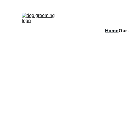
Home
Our 
Could y