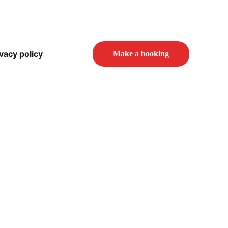
vacy policy
Make a booking
 Studio?