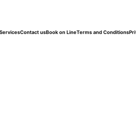
Services
Contact us
Book on Line
Terms and Conditions
Pri
ou be the perfect fit for K9 Grooming